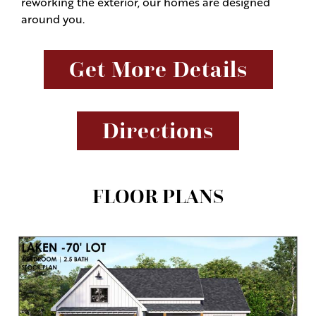
reworking the exterior, our homes are designed
around you.
Get More Details
Directions
FLOOR PLANS