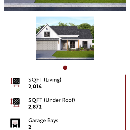
SQFT (Living)
2,014
SQFT (Under Roof)
2,872
Garage Bays
2