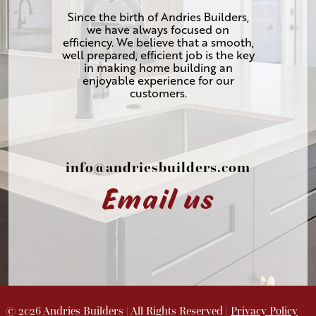
Since the birth of Andries Builders,
we have always focused on
efficiency. We believe that a smooth,
well prepared, efficient job is the key
in making home building an
enjoyable experience for our
customers.
info@andriesbuilders.com
Email us
©
2026
Andries Builders
| All Rights Reserved |
Privacy Policy