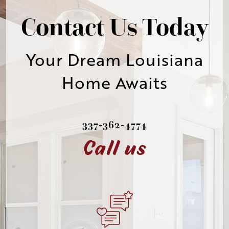
Contact Us Today
Your Dream Louisiana
Home Awaits
337-362-4774
Call us