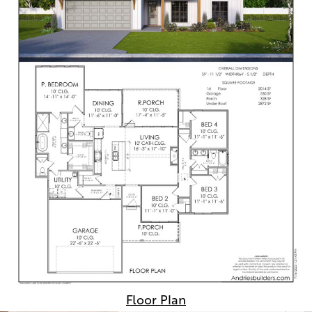
Floor Plan