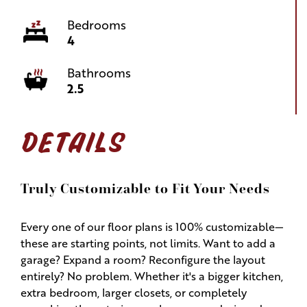
Bedrooms
4
Bathrooms
2.5
DETAILS
Truly Customizable to Fit Your Needs
Every one of our floor plans is 100% customizable—
these are starting points, not limits. Want to add a
garage? Expand a room? Reconfigure the layout
entirely? No problem. Whether it's a bigger kitchen,
extra bedroom, larger closets, or completely