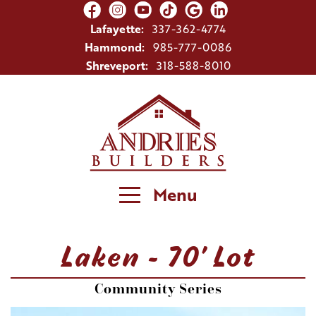
Lafayette:
337-362-4774
Hammond:
985-777-0086
Shreveport:
318-588-8010
Menu
Laken - 70' Lot
Community Series