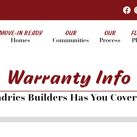
MOVE-IN READY
OUR
OUR
F
Homes
Communities
Process
P
Warranty Info
dries Builders Has You Cove