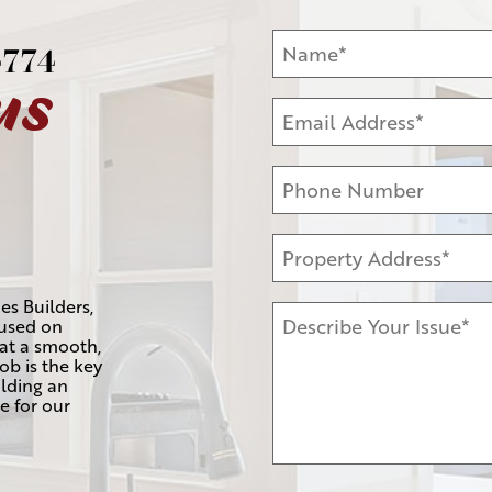
4774
us
es Builders,
cused on
hat a smooth,
job is the key
lding an
e for our