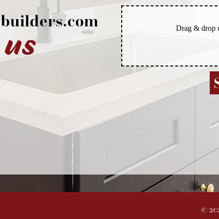
builders.com
 us
©
20