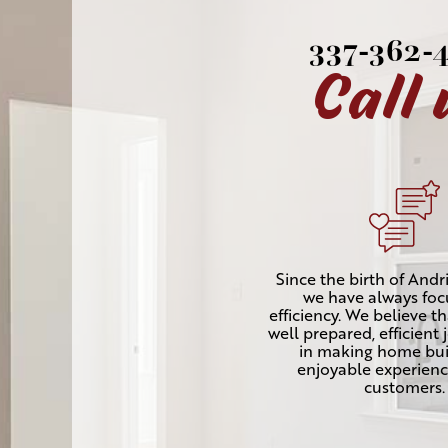
337-362-
Call 
Since the birth of Andri
we have always fo
efficiency. We believe t
well prepared, efficient 
in making home bui
enjoyable experienc
customers.