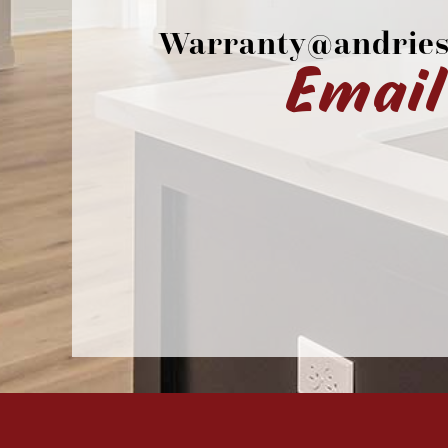
Warranty@andries
Email