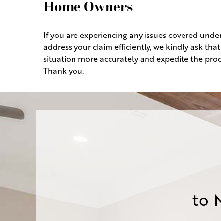
Home Owners
If you are experiencing any issues covered unde
address your claim efficiently, we kindly ask th
situation more accurately and expedite the proc
Thank you.
to 