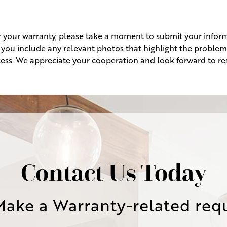
r your warranty, please take a moment to submit your inform
at you include any relevant photos that highlight the problem
ess. We appreciate your cooperation and look forward to res
Contact Us Today
Make a Warranty-related req