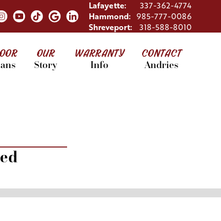
Lafayette:
337-362-4774
Hammond:
985-777-0086
Shreveport:
318-588-8010
LOOR
OUR
WARRANTY
CONTACT
lans
Story
Info
Andries
red