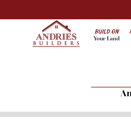
BUILD ON
Your Land
An