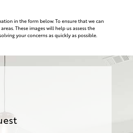
ation in the form below. To ensure that we can
 areas. These images will help us assess the
olving your concerns as quickly as possible.
uest