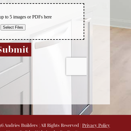
26
Andries Builders
| All Rights Reserved |
Privacy Policy