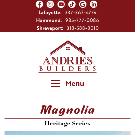
Lafayette:
337-362-4774
Hammond:
985-777-0086
Shreveport:
318-588-8010
Menu
Magnolia
Heritage Series