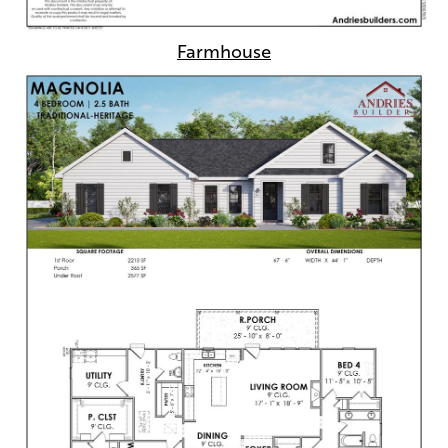
Farmhouse