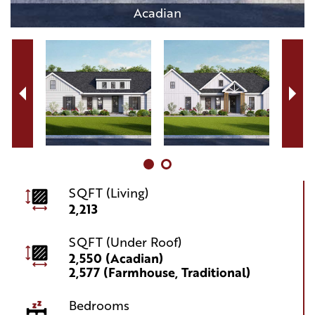
Acadian
SQFT (Living)
2,213
SQFT (Under Roof)
2,550 (Acadian)
2,577 (Farmhouse, Traditional)
Bedrooms