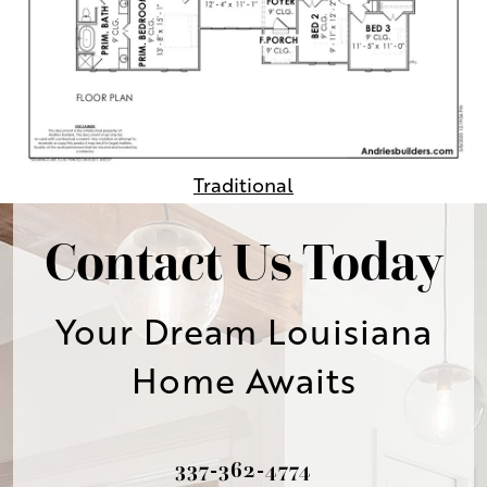
Traditional
Contact Us Today
Your Dream Louisiana
Home Awaits
337-362-4774