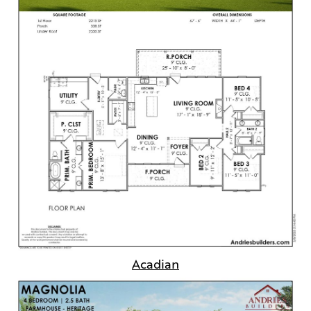
Acadian