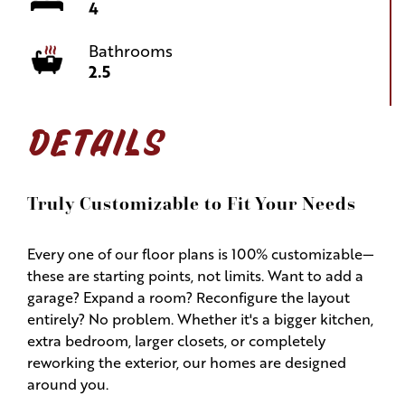
4
Bathrooms
2.5
DETAILS
Truly Customizable to Fit Your Needs
Every one of our floor plans is 100% customizable—
these are starting points, not limits. Want to add a
garage? Expand a room? Reconfigure the layout
entirely? No problem. Whether it's a bigger kitchen,
extra bedroom, larger closets, or completely
reworking the exterior, our homes are designed
around you.