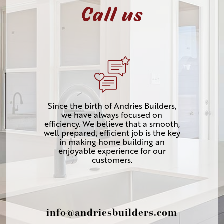
Call us
Since the birth of Andries Builders,
we have always focused on
efficiency. We believe that a smooth,
well prepared, efficient job is the key
in making home building an
enjoyable experience for our
customers.
info@andriesbuilders.com