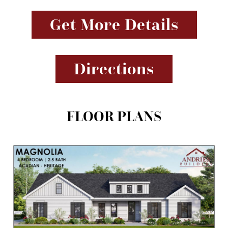
Get More Details
Directions
FLOOR PLANS