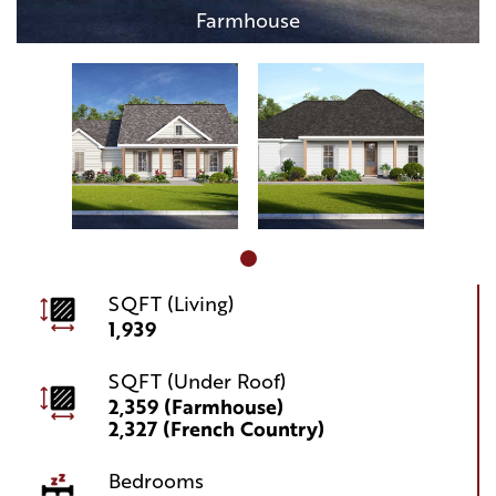
Farmhouse
SQFT (Living)
1,939
SQFT (Under Roof)
2,359 (Farmhouse)
2,327 (French Country)
Bedrooms