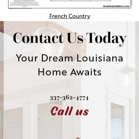
French Country
Contact Us Today
Your Dream Louisiana
Home Awaits
337-362-4774
Call us