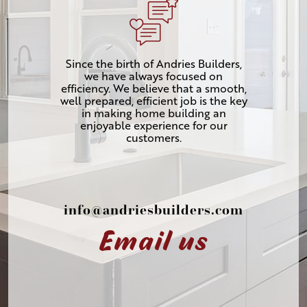
Since the birth of Andries Builders,
we have always focused on
efficiency. We believe that a smooth,
well prepared, efficient job is the key
in making home building an
enjoyable experience for our
customers.
info@andriesbuilders.com
Email us