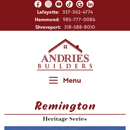
Lafayette:
337-362-4774
Hammond:
985-777-0086
Shreveport:
318-588-8010
Menu
Remington
Heritage Series