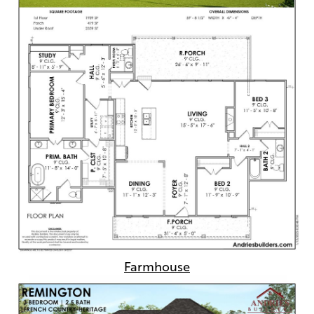
Farmhouse