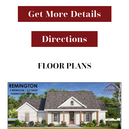
Get More Details
Directions
FLOOR PLANS