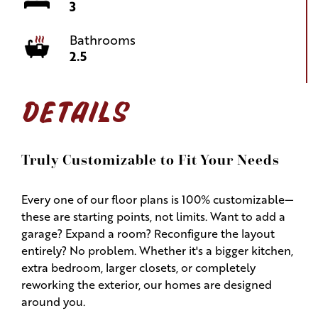
3
Bathrooms
2.5
DETAILS
Truly Customizable to Fit Your Needs
Every one of our floor plans is 100% customizable—
these are starting points, not limits. Want to add a
garage? Expand a room? Reconfigure the layout
entirely? No problem. Whether it's a bigger kitchen,
extra bedroom, larger closets, or completely
reworking the exterior, our homes are designed
around you.