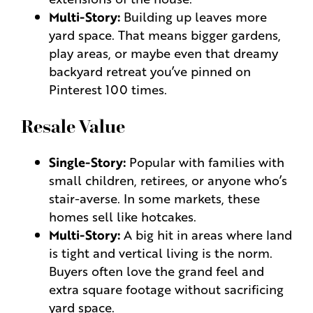
Multi-Story:
Building up leaves more
yard space. That means bigger gardens,
play areas, or maybe even that dreamy
backyard retreat you’ve pinned on
Pinterest 100 times.
Resale Value
Single-Story:
Popular with families with
small children, retirees, or anyone who’s
stair-averse. In some markets, these
homes sell like hotcakes.
Multi-Story:
A big hit in areas where land
is tight and vertical living is the norm.
Buyers often love the grand feel and
extra square footage without sacrificing
yard space.