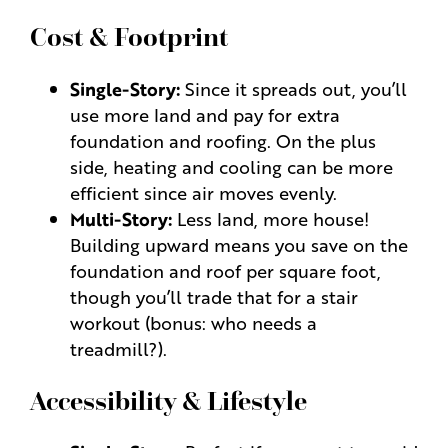
Cost & Footprint
Single-Story:
Since it spreads out, you’ll
use more land and pay for extra
foundation and roofing. On the plus
side, heating and cooling can be more
efficient since air moves evenly.
Multi-Story:
Less land, more house!
Building upward means you save on the
foundation and roof per square foot,
though you’ll trade that for a stair
workout (bonus: who needs a
treadmill?).
Accessibility & Lifestyle