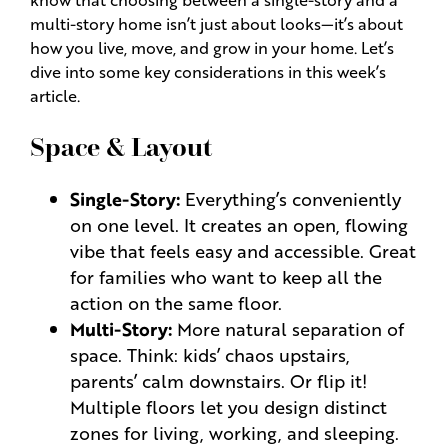
multi-story home isn’t just about looks—it’s about
how you live, move, and grow in your home. Let’s
dive into some key considerations in this week’s
article.
Space & Layout
Single-Story:
Everything’s conveniently
on one level. It creates an open, flowing
vibe that feels easy and accessible. Great
for families who want to keep all the
action on the same floor.
Multi-Story:
More natural separation of
space. Think: kids’ chaos upstairs,
parents’ calm downstairs. Or flip it!
Multiple floors let you design distinct
zones for living, working, and sleeping.