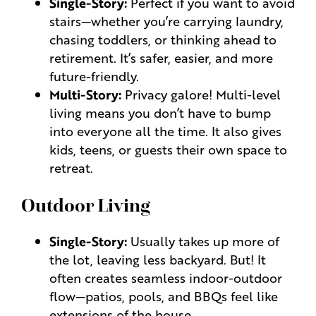
Single-Story:
Perfect if you want to avoid
stairs—whether you’re carrying laundry,
chasing toddlers, or thinking ahead to
retirement. It’s safer, easier, and more
future-friendly.
Multi-Story:
Privacy galore! Multi-level
living means you don’t have to bump
into everyone all the time. It also gives
kids, teens, or guests their own space to
retreat.
Outdoor Living
Single-Story:
Usually takes up more of
the lot, leaving less backyard. But! It
often creates seamless indoor-outdoor
flow—patios, pools, and BBQs feel like
extensions of the house.