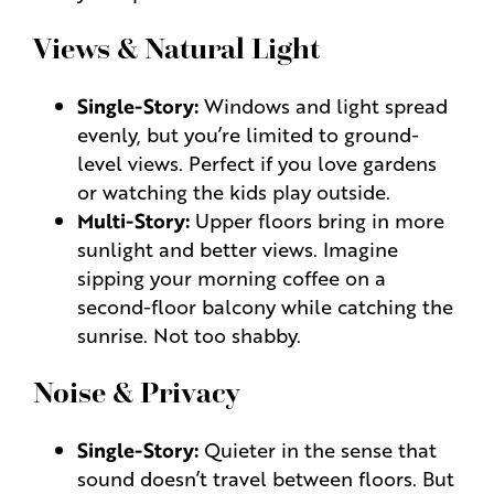
Views & Natural Light
Single-Story:
Windows and light spread
evenly, but you’re limited to ground-
level views. Perfect if you love gardens
or watching the kids play outside.
Multi-Story:
Upper floors bring in more
sunlight and better views. Imagine
sipping your morning coffee on a
second-floor balcony while catching the
sunrise. Not too shabby.
Noise & Privacy
Single-Story:
Quieter in the sense that
sound doesn’t travel between floors. But