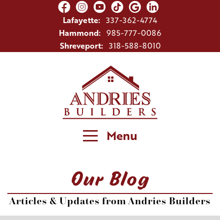
Lafayette:
337-362-4774
Hammond:
985-777-0086
Shreveport:
318-588-8010
Menu
Our Blog
Articles & Updates from Andries Builders