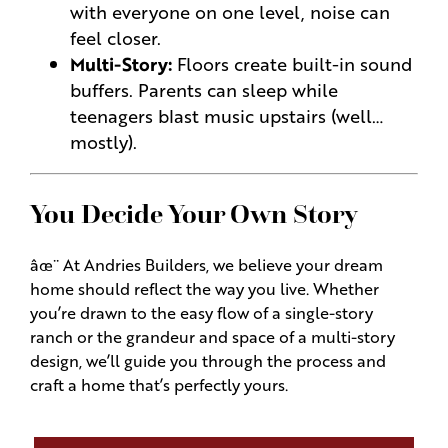
with everyone on one level, noise can
feel closer.
Multi-Story:
Floors create built-in sound
buffers. Parents can sleep while
teenagers blast music upstairs (well…
mostly).
You Decide Your Own Story
âœ¨ At Andries Builders, we believe your dream
home should reflect the way you live. Whether
you’re drawn to the easy flow of a single-story
ranch or the grandeur and space of a multi-story
design, we’ll guide you through the process and
craft a home that’s perfectly yours.