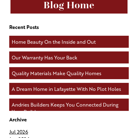
Blog Home
Recent Posts
Home Beauty On the Inside and Out
Our Warranty Has Your Back
Quality Materials Make Quality Homes
A Dream Home in Lafayette With No Plot Holes
Andries Builders Keeps You Connected During
Your Build
Archive
Andries Builders Saves Time, Reduces Waste, and
Jul 2026
Protects Your Budget