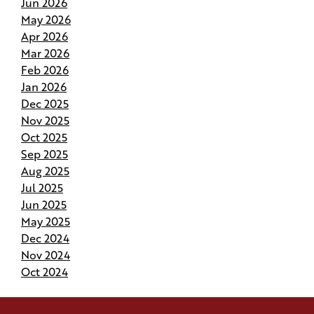
Jun 2026
May 2026
Why Do Our Superintendents Handle Fewer
Apr 2026
Homes
Mar 2026
Feb 2026
Budgeting for Your Custom Build
Jan 2026
Dec 2025
Crafting the Perfect Site Plan on Your Land
Nov 2025
Oct 2025
Your Home Your Way By Customizing Your
Sep 2025
Andries Plan
Aug 2025
Jul 2025
Springing Into Action- How the Season of Growth
Jun 2025
Shapes Your New Home
May 2025
Dec 2024
Nov 2024
Andries Beat-the-Heat Homes Help You Keep
Your Cool in Louisiana
Oct 2024
How to Pivot and Handle Change Orders Without