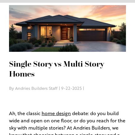
Single Story vs Multi Story
Homes
By Andries Builders Staff | 9-22-2025 |
Ah, the classic
home design
debate: do you build
wide and open on one floor, or do you reach for the
sky with multiple stories? At Andries Builders, we
know that choosing between a single-story and a