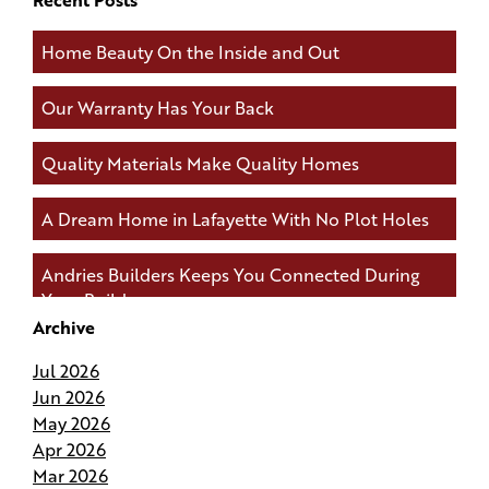
Home Beauty On the Inside and Out
Our Warranty Has Your Back
Quality Materials Make Quality Homes
A Dream Home in Lafayette With No Plot Holes
Andries Builders Keeps You Connected During
Your Build
Archive
Andries Builders Saves Time, Reduces Waste, and
Jul 2026
Protects Your Budget
Jun 2026
May 2026
Why Do Our Superintendents Handle Fewer
Apr 2026
Homes
Mar 2026