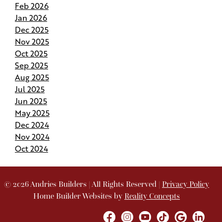
Feb 2026
Budgeting for Your Custom Build
Jan 2026
Dec 2025
Crafting the Perfect Site Plan on Your Land
Nov 2025
Oct 2025
Your Home Your Way By Customizing Your
Sep 2025
Andries Plan
Aug 2025
Jul 2025
Springing Into Action- How the Season of Growth
Jun 2025
Shapes Your New Home
May 2025
Dec 2024
Nov 2024
Andries Beat-the-Heat Homes Help You Keep
Your Cool in Louisiana
Oct 2024
How to Pivot and Handle Change Orders Without
the Stress
©
2026
Andries Builders
| All Rights Reserved |
Privacy Policy
Home Builder Websites by
Reality Concepts
How Your Project Manager Makes Building a
Breeze