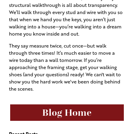
structural walkthrough is all about transparency.
We’ll walk through every stud and wire with you so
that when we hand you the keys, you aren’t just
walking into a house—you’re walking into a dream
home you know inside and out.
They say measure twice, cut once—but walk
through three times! It’s much easier to move a
wire today than a wall tomorrow. If you’re
approaching the framing stage, get your walking
shoes (and your questions) ready! We can't wait to
show you the hard work we've been doing behind
the scenes.
Blog Home
Recent Posts