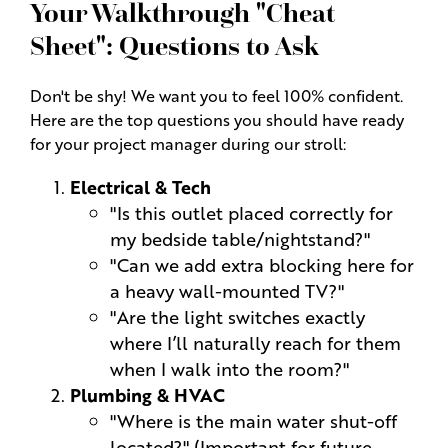
Your Walkthrough "Cheat
Sheet": Questions to Ask
Don't be shy! We want you to feel 100% confident.
Here are the top questions you should have ready
for your project manager during our stroll:
Electrical & Tech
"Is this outlet placed correctly for
my bedside table/nightstand?"
"Can we add extra blocking here for
a heavy wall-mounted TV?"
"Are the light switches exactly
where I’ll naturally reach for them
when I walk into the room?"
Plumbing & HVAC
"Where is the main water shut-off
located?" (Important for future