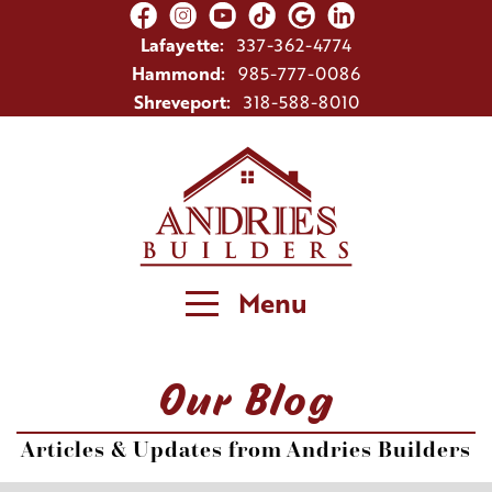
Lafayette:
337-362-4774
Hammond:
985-777-0086
Shreveport:
318-588-8010
Menu
Our Blog
Articles & Updates from Andries Builders