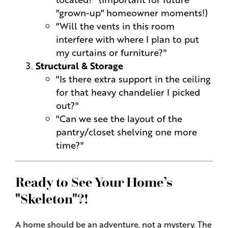
"grown-up" homeowner moments!)
"Will the vents in this room
interfere with where I plan to put
my curtains or furniture?"
Structural & Storage
"Is there extra support in the ceiling
for that heavy chandelier I picked
out?"
"Can we see the layout of the
pantry/closet shelving one more
time?"
Ready to See Your Home’s
"Skeleton"?!
A home should be an adventure, not a mystery. The