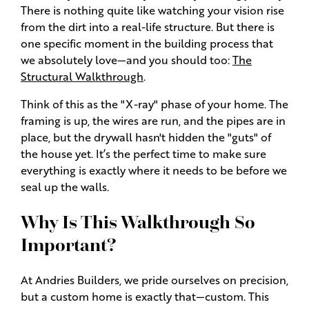
There is nothing quite like watching your vision rise
from the dirt into a real-life structure. But there is
one specific moment in the building process that
we absolutely love—and you should too:
The
Structural Walkthrough
.
Think of this as the "X-ray" phase of your home. The
framing is up, the wires are run, and the pipes are in
place, but the drywall hasn't hidden the "guts" of
the house yet. It’s the perfect time to make sure
everything is exactly where it needs to be before we
seal up the walls.
Why Is This Walkthrough So
Important?
At Andries Builders, we pride ourselves on precision,
but a custom home is exactly that—custom. This