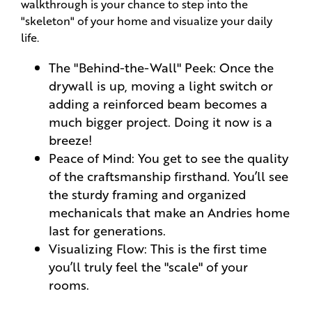
walkthrough is your chance to step into the
"skeleton" of your home and visualize your daily
life.
The "Behind-the-Wall" Peek: Once the
drywall is up, moving a light switch or
adding a reinforced beam becomes a
much bigger project. Doing it now is a
breeze!
Peace of Mind: You get to see the quality
of the craftsmanship firsthand. You’ll see
the sturdy framing and organized
mechanicals that make an Andries home
last for generations.
Visualizing Flow: This is the first time
you’ll truly feel the "scale" of your
rooms.