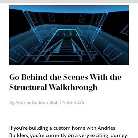
Go Behind the Scenes With the
Structural Walkthrough
By Andries Builders Staff | 4-20-2026 |
If you’re building a custom home with Andries
Builders, you’re currently on a very exciting journey.