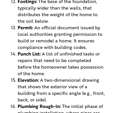
Footings:
The base of the foundation,
typically wider than the walls, that
distributes the weight of the home to
the soil below.
Permit:
An official document issued by
local authorities granting permission to
build or remodel a home. It ensures
compliance with building codes.
Punch List:
A list of unfinished tasks or
repairs that need to be completed
before the homeowner takes possession
of the home.
Elevation:
A two-dimensional drawing
that shows the exterior view of a
building from a specific angle (e.g., front,
back, or side).
Plumbing Rough-In:
The initial phase of
plumbing installation, where pipes are