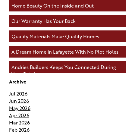
Home Beauty On the Inside and Out
Our Warranty Has Your Back
Quality Materials Make Quality Homes
A Dream Home in Lafayette With No Plot Holes
Andries Builders Keeps You Connected During
Your Build
Archive
Andries Builders Saves Time, Reduces Waste, and
Jul 2026
Protects Your Budget
Jun 2026
May 2026
Why Do Our Superintendents Handle Fewer
Apr 2026
Homes
Mar 2026
Feb 2026
Budgeting for Your Custom Build