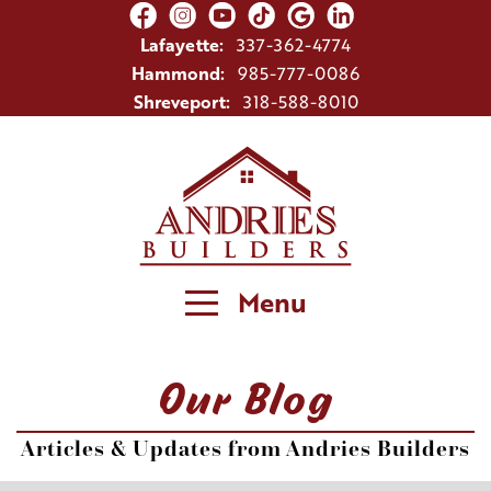
Lafayette:
337-362-4774
Hammond:
985-777-0086
Shreveport:
318-588-8010
Menu
Our Blog
Articles & Updates from Andries Builders