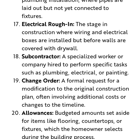
laid out but not yet connected to
fixtures.
Electrical Rough-In:
The stage in
construction where wiring and electrical
boxes are installed but before walls are
covered with drywall.
Subcontractor:
A specialized worker or
company hired to perform specific tasks
such as plumbing, electrical, or painting.
Change Order:
A formal request for a
modification to the original construction
plan, often involving additional costs or
changes to the timeline.
Allowances:
Budgeted amounts set aside
for items like flooring, countertops, or
fixtures, which the homeowner selects
during the building process.