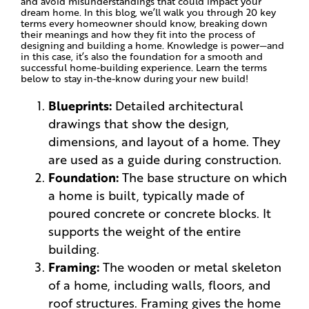
and avoid misunderstandings that could impact your
dream home. In this blog, we’ll walk you through 20 key
terms every homeowner should know, breaking down
their meanings and how they fit into the process of
designing and building a home. Knowledge is power—and
in this case, it’s also the foundation for a smooth and
successful home-building experience. Learn the terms
below to stay in-the-know during your new build!
Blueprints:
Detailed architectural
drawings that show the design,
dimensions, and layout of a home. They
are used as a guide during construction.
Foundation:
The base structure on which
a home is built, typically made of
poured concrete or concrete blocks. It
supports the weight of the entire
building.
Framing:
The wooden or metal skeleton
of a home, including walls, floors, and
roof structures. Framing gives the home