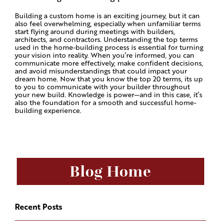
Building a custom home is an exciting journey, but it can
also feel overwhelming, especially when unfamiliar terms
start flying around during meetings with builders,
architects, and contractors. Understanding the top terms
used in the home-building process is essential for turning
your vision into reality. When you’re informed, you can
communicate more effectively, make confident decisions,
and avoid misunderstandings that could impact your
dream home. Now that you know the top 20 terms, its up
to you to communicate with your builder throughout
your new build. Knowledge is power—and in this case, it’s
also the foundation for a smooth and successful home-
building experience.
Blog Home
Recent Posts