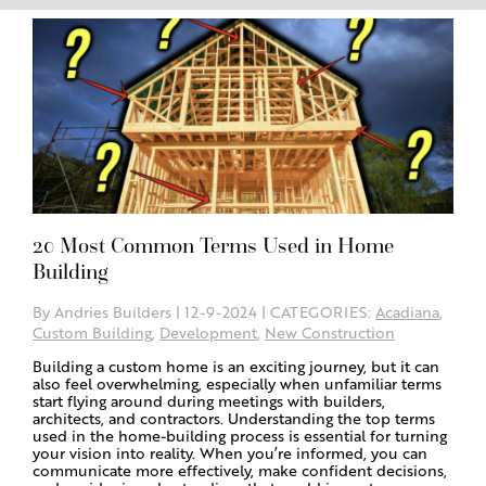
20 Most Common Terms Used in Home
Building
By Andries Builders | 12-9-2024 | CATEGORIES:
Acadiana
,
Custom Building
,
Development
,
New Construction
Building a custom home is an exciting journey, but it can
also feel overwhelming, especially when unfamiliar terms
start flying around during meetings with builders,
architects, and contractors. Understanding the top terms
used in the home-building process is essential for turning
your vision into reality. When you’re informed, you can
communicate more effectively, make confident decisions,