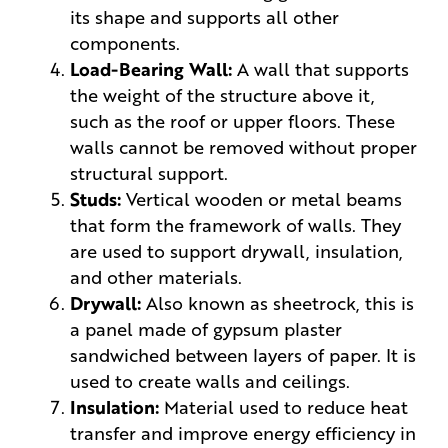
its shape and supports all other
components.
Load-Bearing Wall:
A wall that supports
the weight of the structure above it,
such as the roof or upper floors. These
walls cannot be removed without proper
structural support.
Studs:
Vertical wooden or metal beams
that form the framework of walls. They
are used to support drywall, insulation,
and other materials.
Drywall:
Also known as sheetrock, this is
a panel made of gypsum plaster
sandwiched between layers of paper. It is
used to create walls and ceilings.
Insulation:
Material used to reduce heat
transfer and improve energy efficiency in