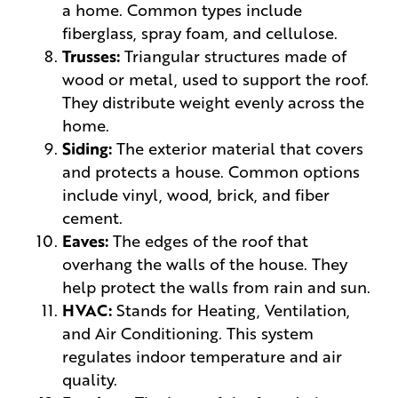
a home. Common types include
fiberglass, spray foam, and cellulose.
Trusses:
Triangular structures made of
wood or metal, used to support the roof.
They distribute weight evenly across the
home.
Siding:
The exterior material that covers
and protects a house. Common options
include vinyl, wood, brick, and fiber
cement.
Eaves:
The edges of the roof that
overhang the walls of the house. They
help protect the walls from rain and sun.
HVAC:
Stands for Heating, Ventilation,
and Air Conditioning. This system
regulates indoor temperature and air
quality.