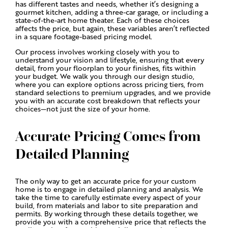
has different tastes and needs, whether it’s designing a
gourmet kitchen, adding a three-car garage, or including a
state-of-the-art home theater. Each of these choices
affects the price, but again, these variables aren’t reflected
in a square footage-based pricing model.
Our process involves working closely with you to
understand your vision and lifestyle, ensuring that every
detail, from your floorplan to your finishes, fits within
your budget. We walk you through our design studio,
where you can explore options across pricing tiers, from
standard selections to premium upgrades, and we provide
you with an accurate cost breakdown that reflects your
choices—not just the size of your home.
Accurate Pricing Comes from
Detailed Planning
The only way to get an accurate price for your custom
home is to engage in detailed planning and analysis. We
take the time to carefully estimate every aspect of your
build, from materials and labor to site preparation and
permits. By working through these details together, we
provide you with a comprehensive price that reflects the