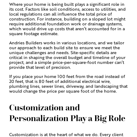
Where your home is being built plays a significant role in
its cost. Factors like soil conditions, access to utilities, and
local regulations can all influence the total price of
construction. For instance, building on a sloped lot might
require additional foundation work or drainage systems,
which would drive up costs that aren’t accounted for in a
square footage estimate.
Andries Builders works in various locations, and we tailor
our approach to each build site to ensure we meet the
unique challenges and needs. Site-specific details are
critical in shaping the overall budget and timeline of your
project, and a simple price-per-square-foot number can’t
provide that level of precision.
If you place your home 100 feet from the road instead of
20 feet, that is 80 feet of additional electrical wire,
plumbing lines, sewer lines, driveway, and landscaping that
would change the price per square foot of the home.
Customization and
Personalization Play a Big Role
Customization is at the heart of what we do. Every client