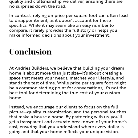
quality and craftsmanship we deliver, ensuring there are
no surprises down the road.
In contrast, relying on price per square foot can often lead
to disappointment, as it doesn’t account for these
specifics. While it may seem like an easy number to
compare, it rarely provides the full story or helps you
make informed decisions about your investment.
Conclusion
At Andries Builders, we believe that building your dream
home is about more than just size—it’s about creating a
space that meets your needs, matches your lifestyle, and
stands the test of time. While price per square foot might
be a common starting point for conversations, it’s not the
best tool for determining the true cost of your custom
home.
Instead, we encourage our clients to focus on the full
picture—quality, customization, and the personal touches
that make a house a home. By partnering with us, you’ll
get a transparent and accurate breakdown of your home’s
cost, ensuring that you understand where every dollar is
going and that your home reflects your unique vision.