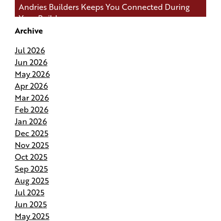
Andries Builders Keeps You Connected During
Your Build
Archive
Andries Builders Saves Time, Reduces Waste, and
Jul 2026
Protects Your Budget
Jun 2026
May 2026
Why Do Our Superintendents Handle Fewer
Apr 2026
Homes
Mar 2026
Feb 2026
Budgeting for Your Custom Build
Jan 2026
Dec 2025
Crafting the Perfect Site Plan on Your Land
Nov 2025
Oct 2025
Your Home Your Way By Customizing Your
Sep 2025
Andries Plan
Aug 2025
Jul 2025
Springing Into Action- How the Season of Growth
Jun 2025
Shapes Your New Home
May 2025