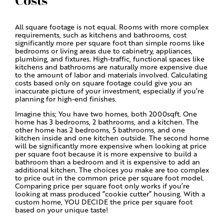
Costs
All square footage is not equal. Rooms with more complex
requirements, such as kitchens and bathrooms, cost
significantly more per square foot than simple rooms like
bedrooms or living areas due to cabinetry, appliances,
plumbing, and fixtures. High-traffic, functional spaces like
kitchens and bathrooms are naturally more expensive due
to the amount of labor and materials involved. Calculating
costs based only on square footage could give you an
inaccurate picture of your investment, especially if you’re
planning for high-end finishes.
Imagine this; You have two homes, both 2000sqft. One
home has 3 bedrooms, 2 bathrooms, and a kitchen. The
other home has 2 bedrooms, 5 bathrooms, and one
kitchen inside and one kitchen outside. The second home
will be significantly more expensive when looking at price
per square foot because it is more expensive to build a
bathroom than a bedroom and it is expensive to add an
additional kitchen. The choices you make are too complex
to price out in the common price per square foot model.
Comparing price per square foot only works if you’re
looking at mass produced “cookie cutter” housing. With a
custom home, YOU DECIDE the price per square foot
based on your unique taste!