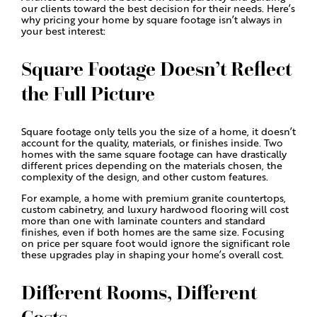
our clients toward the best decision for their needs. Here’s
why pricing your home by square footage isn’t always in
your best interest:
Square Footage Doesn’t Reflect
the Full Picture
Square footage only tells you the size of a home, it doesn’t
account for the quality, materials, or finishes inside. Two
homes with the same square footage can have drastically
different prices depending on the materials chosen, the
complexity of the design, and other custom features.
For example, a home with premium granite countertops,
custom cabinetry, and luxury hardwood flooring will cost
more than one with laminate counters and standard
finishes, even if both homes are the same size. Focusing
on price per square foot would ignore the significant role
these upgrades play in shaping your home’s overall cost.
Different Rooms, Different