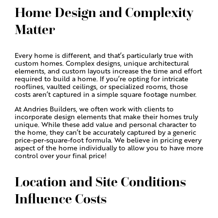
Home Design and Complexity
Matter
Every home is different, and that’s particularly true with
custom homes. Complex designs, unique architectural
elements, and custom layouts increase the time and effort
required to build a home. If you’re opting for intricate
rooflines, vaulted ceilings, or specialized rooms, those
costs aren’t captured in a simple square footage number.
At Andries Builders, we often work with clients to
incorporate design elements that make their homes truly
unique. While these add value and personal character to
the home, they can’t be accurately captured by a generic
price-per-square-foot formula. We believe in pricing every
aspect of the home individually to allow you to have more
control over your final price!
Location and Site Conditions
Influence Costs