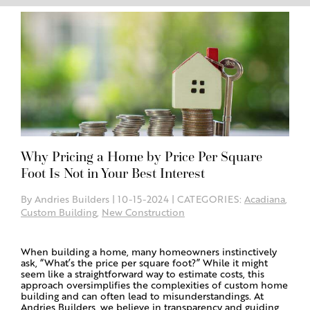
Why Pricing a Home by Price Per Square
Foot Is Not in Your Best Interest
By Andries Builders | 10-15-2024 | CATEGORIES:
Acadiana
,
Custom Building
,
New Construction
When building a home, many homeowners instinctively
ask, “What’s the price per square foot?” While it might
seem like a straightforward way to estimate costs, this
approach oversimplifies the complexities of custom home
building and can often lead to misunderstandings. At
Andries Builders, we believe in transparency and guiding