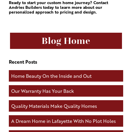
Ready to start your custom home journey? Contact
Andries Builders today to learn more about our
personalized approach to pricing and design.
Blog Home
Recent Posts
Home Beauty On the Inside and Out
Our Warranty Has Your Back
Quality Materials Make Quality Homes
A Dream Home in Lafayette With No Plot Holes