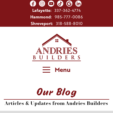
Lafayette:
337-362-4774
Hammond:
985-777-0086
Shreveport:
318-588-8010
Menu
Our Blog
Articles & Updates from Andries Builders