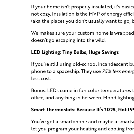
If your home isn’t properly insulated, it’s basi
not cozy. Insulation is the MVP of energy effic
(aka the places you don’t usually want to go, 
We makes sure your custom home is wrapped up
doesn’t go escaping into the wild.
LED Lighting: Tiny Bulbs, Huge Savings
If you’re still using old-school incandescent b
phone to a spaceship. They use
75% less ener
less cost.
Bonus: LEDs come in fun color temperatures 
office, and anything in between. Mood lighting,
Smart Thermostats: Because It’s 2025, Not 19
You’ve got a smartphone and maybe a smartw
let you program your heating and cooling fro