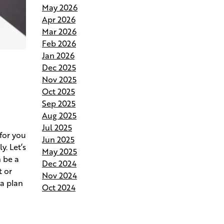
May 2026
Andries Builders Saves Time,
Apr 2026
Reduces Waste, and Protects
Mar 2026
Your Budget
Feb 2026
Jan 2026
Why Do Our Superintendents
Dec 2025
Handle Fewer Homes
Nov 2025
Oct 2025
Budgeting for Your Custom
Sep 2025
Build
Aug 2025
Jul 2025
Crafting the Perfect Site Plan on
for you
Jun 2025
Your Land
. Let’s
May 2025
 be a
Dec 2024
Your Home Your Way By
t or
Nov 2024
Customizing Your Andries Plan
 a plan
Oct 2024
Springing Into Action- How the
Season of Growth Shapes Your