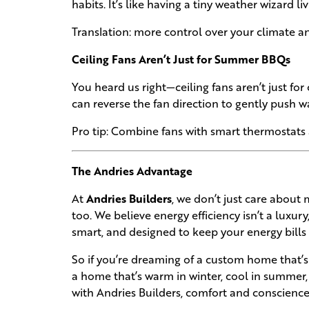
habits. It’s like having a tiny weather wizard li
Translation: more control over your climate a
Ceiling Fans Aren’t Just for Summer BBQs
You heard us right—ceiling fans aren’t just for
can reverse the fan direction to gently push w
Pro tip: Combine fans with smart thermostats
The Andries Advantage
At
Andries Builders
, we don’t just care abou
too. We believe energy efficiency isn’t a luxury
smart, and designed to keep your energy bills 
So if you’re dreaming of a custom home that’s e
a home that’s warm in winter, cool in summer,
with Andries Builders, comfort and conscienc