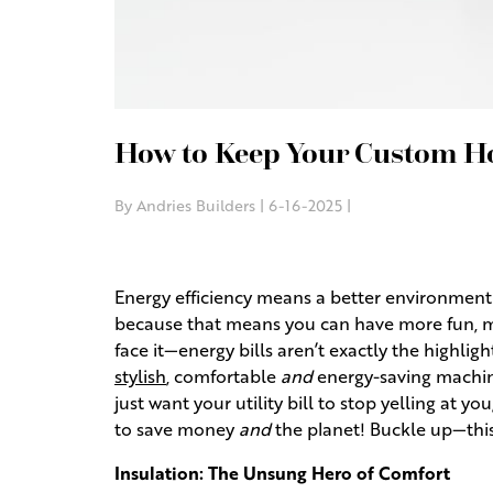
How to Keep Your Custom Ho
By Andries Builders | 6-16-2025 |
Energy efficiency means a better environment a
because that means you can have more fun, mo
face it—energy bills aren’t exactly the highl
stylish
, comfortable
and
energy-saving machine
just want your utility bill to stop yelling at you
to save money
and
the planet! Buckle up—this 
Insulation: The Unsung Hero of Comfort