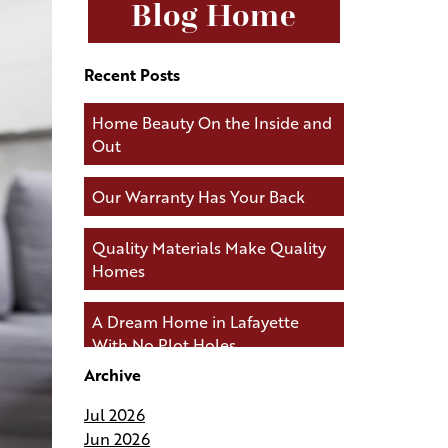
Blog Home
Recent Posts
Home Beauty On the Inside and
Out
Our Warranty Has Your Back
Quality Materials Make Quality
Homes
A Dream Home in Lafayette
With No Plot Holes
Archive
Andries Builders Keeps You
Jul 2026
Connected During Your Build
Jun 2026