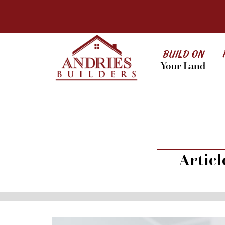
BUILD ON
Your Land
Artic