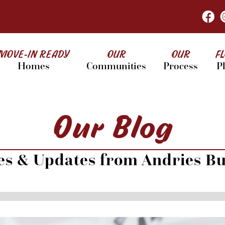
MOVE-IN READY
OUR
OUR
F
Homes
Communities
Process
P
Our Blog
les & Updates from Andries Bu