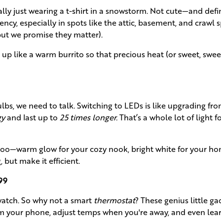
cally just wearing a t-shirt in a snowstorm. Not cute—and defi
iency, especially in spots like the attic, basement, and crawl 
but we promise they matter).
 like a warm burrito so that precious heat (or sweet, swee
ulbs, we need to talk. Switching to LEDs is like upgrading from
gy
and last up to
25 times longer.
That’s a whole lot of light fo
too—warm glow for your cozy nook, bright white for your h
 but make it efficient.
99
atch. So why not a smart
thermostat
? These genius little ga
m your phone, adjust temps when you're away, and even lea