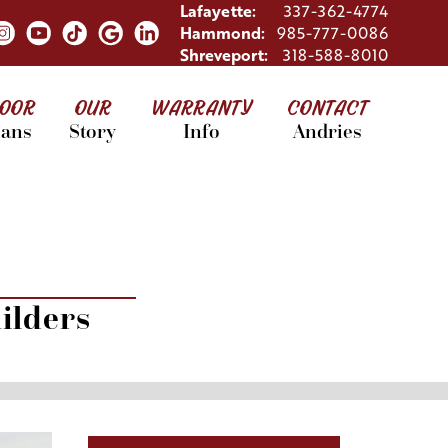
Lafayette:
337-362-4774
Hammond:
985-777-0086
Shreveport:
318-588-8010
LOOR
OUR
WARRANTY
CONTACT
lans
Story
Info
Andries
ilders