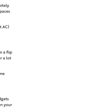
New Home
nitely
spaces
Andries Beat-the-Heat Homes
Help You Keep Your Cool in
Louisiana
t AC)
How to Pivot and Handle
Change Orders Without the
Stress
 a flip
r a lot
How Your Project Manager
Makes Building a Breeze
ome
Go Behind the Scenes With the
Structural Walkthrough
Estimating That Dream Home
dgets
Mortgage
rn your