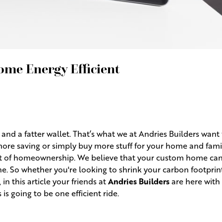
me Energy Efficient
nd a fatter wallet. That’s what we at Andries Builders want 
re saving or simply buy more stuff for your home and family
ight of homeownership. We believe that your custom home can
. So whether you're looking to shrink your carbon footprin
, in this article your friends at
Andries Builders
are here with
is going to be one efficient ride.