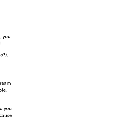
Navigating Permits and Utilities
to Turn Raw Land into a
Welcome Home
r, you
Understanding Your
!
Superintendent- The Conductor
of Your Dream Home
o?).
See Your Home is Solid as a
Rock in Your Framing
Walkthrough
dream
ble,
Bring Your Architect's Vision to
Andries Builders
ld you
Our Gold Standards Keep the
ecause
Craft in Craftsmanship