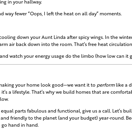
ving in your hallway.
nd way fewer “Oops, I left the heat on all day” moments.
 cooling down your Aunt Linda after spicy wings. In the winte
arm air back down into the room. That’s free heat circulation
 and watch your energy usage do the limbo (how low can it g
t making your home look good—we want it to
perform
like a 
, it’s a lifestyle. That’s why we build homes that are comforta
low.
qual parts fabulous and functional, give us a call. Let’s bui
 and friendly to the planet (and your budget) year-round. B
e go hand in hand.