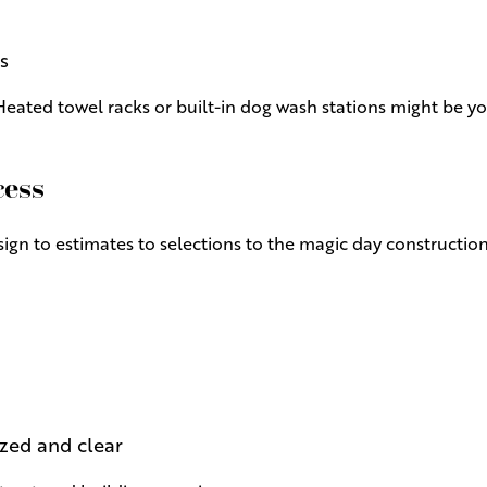
s
eated towel racks or built-in dog wash stations might be y
cess
gn to estimates to selections to the magic day constructio
zed and clear