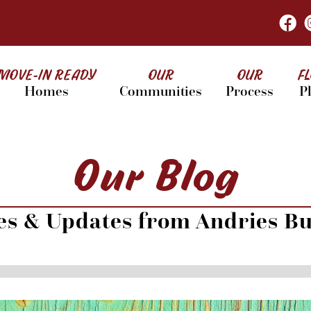
MOVE-IN READY
OUR
OUR
F
Homes
Communities
Process
P
Our Blog
les & Updates from Andries Bu