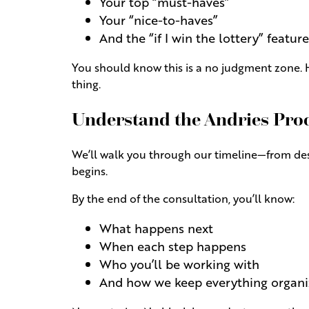
Your top “must-haves”
Your “nice-to-haves”
And the “if I win the lottery” feature
You should know this is a no judgment zone. H
thing.
Understand the Andries Pro
We’ll walk you through our timeline—from desi
begins.
By the end of the consultation, you’ll know:
What happens next
When each step happens
Who you’ll be working with
And how we keep everything organi