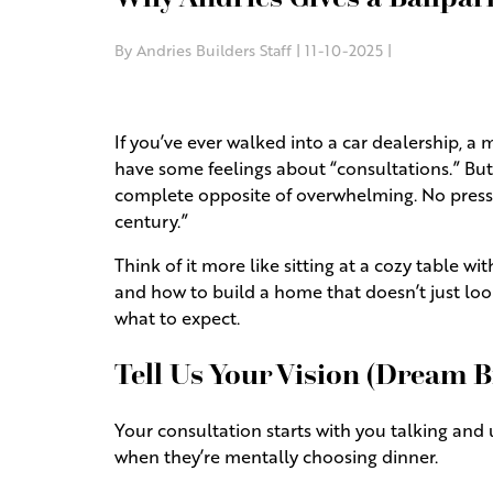
By Andries Builders Staff | 11-10-2025 |
If you’ve ever walked into a car dealership, a
have some feelings about “consultations.” But 
complete opposite of overwhelming. No pressur
century.”
Think of it more like sitting at a cozy table 
and how to build a home that doesn’t just look
what to expect.
Tell Us Your Vision (Dream 
Your consultation starts with you talking and 
when they’re mentally choosing dinner.