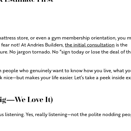
 mattress store, or even a gym membership orientation, you 
fear not! At Andries Builders,
the initial consultation
is the
e. No jargon tornado. No “sign today or lose the deal of t
with people who genuinely want to know how you live, what yo
 nice—but makes your life easier. Let’s take a peek inside ex
Big—We Love It)
us listening. Yes, really listening—not the polite nodding pe