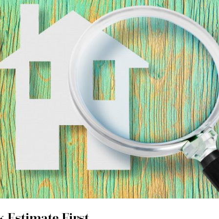
 Estimate First