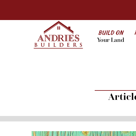
BUILD ON
Your Land
Artic