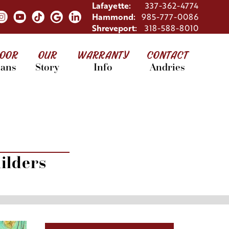
Lafayette:
337-362-4774
Hammond:
985-777-0086
Shreveport:
318-588-8010
LOOR
OUR
WARRANTY
CONTACT
lans
Story
Info
Andries
ilders