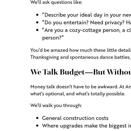
We’ll ask questions like:
“Describe your ideal day in your n
“Do you entertain? Need privacy? Ha
“Are you a cozy-cottage person, a c
person?”
You’d be amazed how much these little details
Thanksgiving and spontaneous dance battles, w
We Talk Budget—But Without
Money talk doesn’t have to be awkward. At Andr
what’s optional, and what’s totally possible.
We’ll walk you through:
General construction costs
Where upgrades make the biggest 