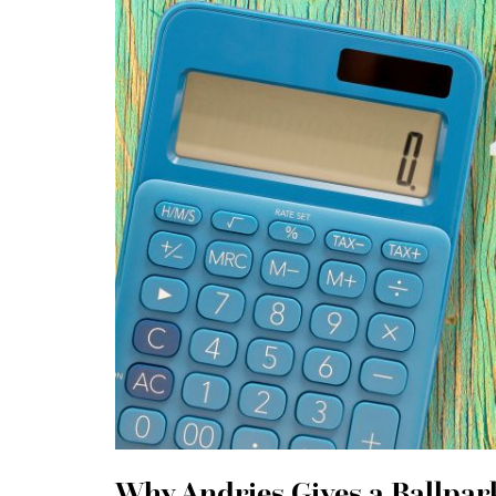
Why Andries Gives a Ballpark