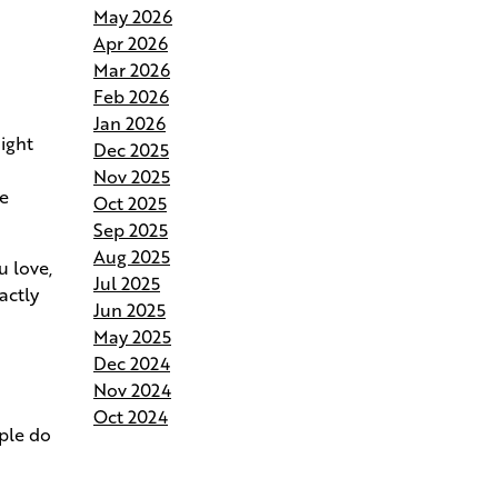
May 2026
Andries Builders Saves Time,
Apr 2026
Reduces Waste, and Protects
Mar 2026
Your Budget
Feb 2026
Jan 2026
Why Do Our Superintendents
might
Dec 2025
Handle Fewer Homes
Nov 2025
he
Oct 2025
Budgeting for Your Custom
Sep 2025
Build
Aug 2025
u love,
Jul 2025
actly
Crafting the Perfect Site Plan on
Jun 2025
Your Land
May 2025
Dec 2024
Your Home Your Way By
Nov 2024
Customizing Your Andries Plan
Oct 2024
ople do
Springing Into Action- How the
Season of Growth Shapes Your