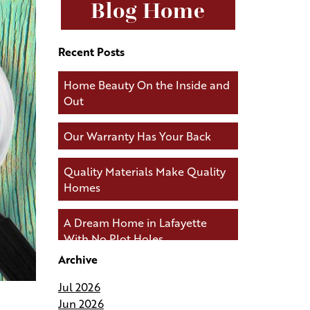
Blog Home
Recent Posts
Home Beauty On the Inside and
Out
Our Warranty Has Your Back
Quality Materials Make Quality
Homes
A Dream Home in Lafayette
With No Plot Holes
Archive
Andries Builders Keeps You
Jul 2026
Connected During Your Build
Jun 2026