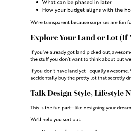
What can be phased in later
How your budget aligns with the h
We’re transparent because surprises are fun 
Explore Your Land or Lot (If
If you’ve already got land picked out, awesome—w
the stuff you don’t want to think about but we
If you don’t have land yet—equally awesome. 
accidentally buy the pretty lot that secretly dr
Talk Design Style, Lifestyle
This is the fun part—like designing your dream
We’ll help you sort out: