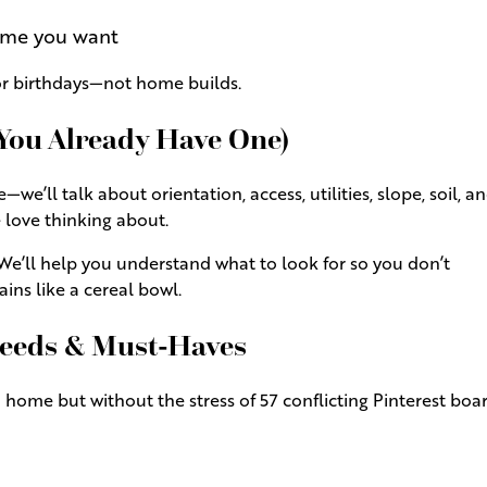
ome you want
for birthdays—not home builds.
 You Already Have One)
e’ll talk about orientation, access, utilities, slope, soil, an
 love thinking about.
We’ll help you understand what to look for so you don’t
ains like a cereal bowl.
 Needs & Must-Haves
 home but without the stress of 57 conflicting Pinterest boar