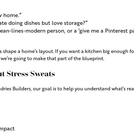
ew home.”
te doing dishes but love storage?”
lean-lines-modern person, or a ‘give me a Pinterest pa
 shape a home’s layout. If you want a kitchen big enough fo
e’re going to make that part of the blueprint.
 Stress Sweats
ies Builders, our goal is to help you understand what’s reali
impact