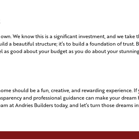
t
 own. We know this is a significant investment, and we take t
uild a beautiful structure; it’s to build a foundation of trust. 
eel as good about your budget as you do about your stunnin
ome should be a fun, creative, and rewarding experience. If 
transparency and professional guidance can make your drea
team at Andries Builders today, and let’s turn those dreams i