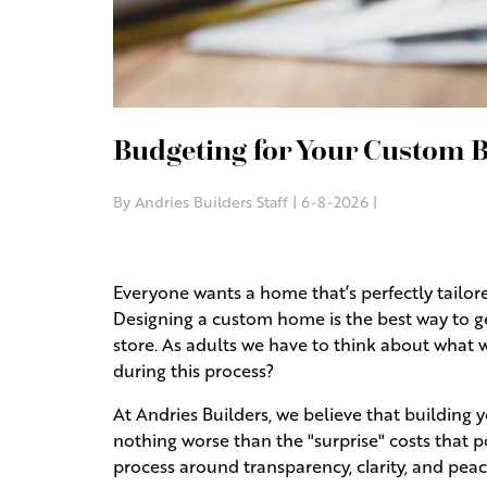
Budgeting for Your Custom B
By Andries Builders Staff | 6-8-2026 |
Everyone wants a home that’s perfectly tailored 
Designing a custom home is the best way to ge
store. As adults we have to think about what 
during this process?
At Andries Builders, we believe that building
nothing worse than the "surprise" costs that p
process around transparency, clarity, and pea