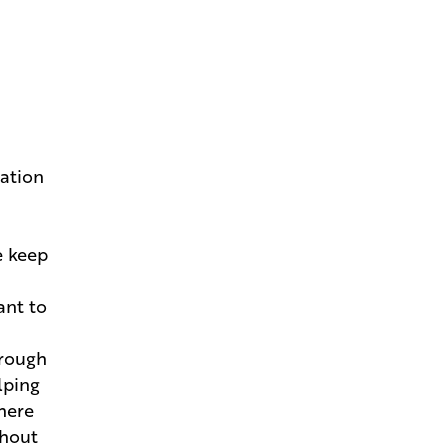
New Home
Andries Beat-the-Heat Homes
Help You Keep Your Cool in
Louisiana
How to Pivot and Handle
dation
Change Orders Without the
Stress
e keep
How Your Project Manager
Makes Building a Breeze
ant to
Go Behind the Scenes With the
Structural Walkthrough
hrough
lping
Estimating That Dream Home
where
Mortgage
thout