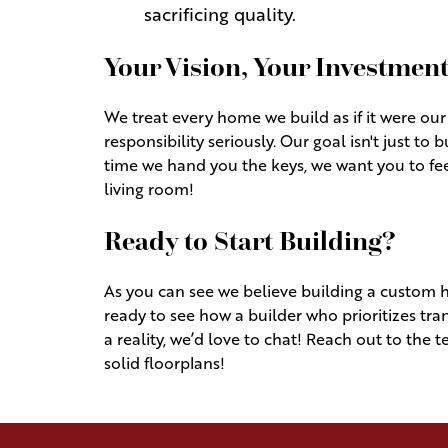
sacrificing quality.
Your Vision, Your Investmen
We treat every home we build as if it were our
responsibility seriously. Our goal isn't just to b
time we hand you the keys, we want you to f
living room!
Ready to Start Building?
As you can see we believe building a custom h
ready to see how a builder who prioritizes 
a reality, we’d love to chat! Reach out to the 
solid floorplans!