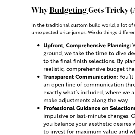
Why
Budgeting
Gets Tricky 
In the traditional custom build world, a lot 
unexpected price jumps. We do things different
Upfront, Comprehensive Planning:
W
ground, we take the time to dive de
to the final finish selections. By p
realistic, comprehensive budget that
Transparent Communication:
You’ll
an open line of communication thro
exactly what’s included, where we a
make adjustments along the way.
Professional Guidance on Selections
impulsive or last-minute changes. 
you balance your aesthetic desires 
to invest for maximum value and wh