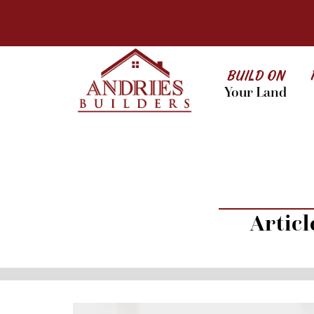
BUILD ON
Your Land
Artic