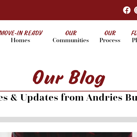
MOVE-IN READY
OUR
OUR
F
Homes
Communities
Process
P
Our Blog
les & Updates from Andries Bu