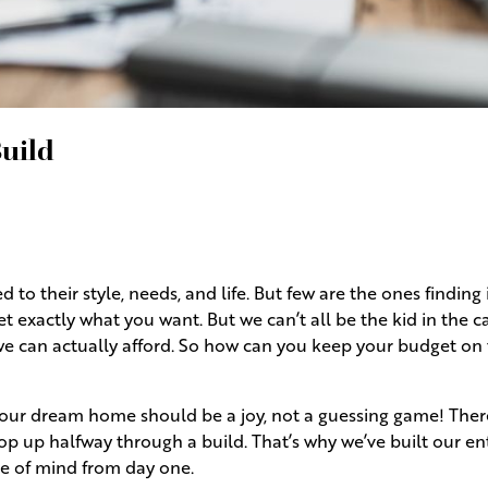
uild
to their style, needs, and life. But few are the ones finding i
t exactly what you want. But we can’t all be the kid in the 
we can actually afford. So how can you keep your budget on 
 your dream home should be a joy, not a guessing game! There
op up halfway through a build. That’s why we’ve built our en
ce of mind from day one.