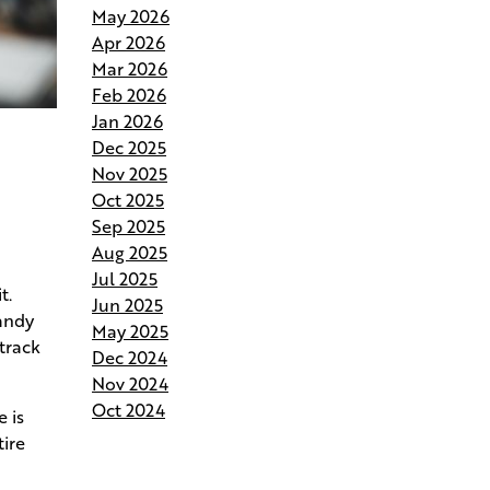
May 2026
Andries Builders Saves Time,
Apr 2026
Reduces Waste, and Protects
Mar 2026
Your Budget
Feb 2026
Jan 2026
Why Do Our Superintendents
Dec 2025
Handle Fewer Homes
Nov 2025
Oct 2025
Budgeting for Your Custom
Sep 2025
Build
Aug 2025
Jul 2025
Crafting the Perfect Site Plan on
t.
Jun 2025
Your Land
candy
May 2025
track
Dec 2024
Your Home Your Way By
Nov 2024
Customizing Your Andries Plan
Oct 2024
 is
tire
Springing Into Action- How the
Season of Growth Shapes Your