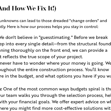
(And How We Fix It!)
of unknowns can lead to those dreaded "change orders" and
ly. Here is how our process helps you stay in control:
e don't believe in "guesstimating." Before we break
ep into every single detail—from the structural foun
lanning thoroughly on the front end, we can provide a
 reflects the true scope of your project.
 never have to wonder where your money is going. W
ughout the entire construction process. You’ll know
re in the budget, and what options you have if you w
:
One of the most common ways budgets spiral is t
Our team walks you through the selection process, he
with your financial goals. We offer expert advice on 
ere you might find more cost-effective solutions wi