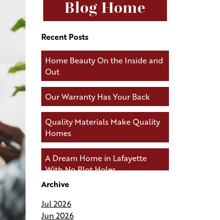
Blog Home
Recent Posts
Home Beauty On the Inside and
Out
Our Warranty Has Your Back
Quality Materials Make Quality
Homes
A Dream Home in Lafayette
With No Plot Holes
Archive
Andries Builders Keeps You
Jul 2026
Connected During Your Build
Jun 2026