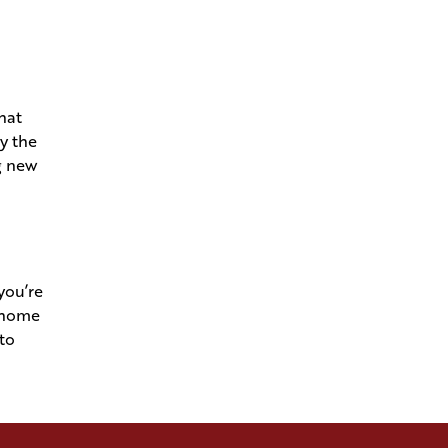
Navigating Permits and Utilities
to Turn Raw Land into a
Welcome Home
hat
Understanding Your
By the
Superintendent- The Conductor
g new
of Your Dream Home
See Your Home is Solid as a
Rock in Your Framing
Walkthrough
you’re
m home
Bring Your Architect's Vision to
nto
Andries Builders
Our Gold Standards Keep the
Craft in Craftsmanship