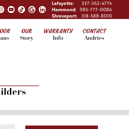
Lafayette:
337-362-4774
Hammond:
985-777-0086
Shreveport:
318-588-8010
LOOR
OUR
WARRANTY
CONTACT
lans
Story
Info
Andries
ilders